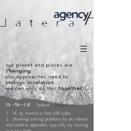
agency
l a t e r a
our planet and places are
changing
our approaches need to
change
in relation
we can only do this
together
la -te-ral
'laderal
(adjective)
1. of, at, toward or from (all) sides
2. (thinking) solving problems by an indirect
and creative approach,
typically
by viewing
in a new light